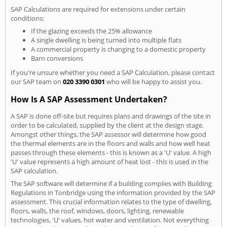
SAP Calculations are required for extensions under certain
conditions:
If the glazing exceeds the 25% allowance
A single dwelling is being turned into multiple flats
A commercial property is changing to a domestic property
Barn conversions
If you're unsure whether you need a SAP Calculation, please contact
our SAP team on
020 3390 0301
who will be happy to assist you.
How Is A SAP Assessment Undertaken?
A SAP is done off-site but requires plans and drawings of the site in
order to be calculated, supplied by the client at the design stage.
Amongst other things, the SAP assessor will determine how good
the thermal elements are in the floors and walls and how well heat
passes through these elements - this is known as a 'U' value. A high
'U' value represents a high amount of heat lost - this is used in the
SAP calculation.
The SAP software will determine if a building complies with Building
Regulations in Tonbridge using the information provided by the SAP
assessment. This crucial information relates to the type of dwelling,
floors, walls, the roof, windows, doors, lighting, renewable
technologies, 'U' values, hot water and ventilation. Not everything