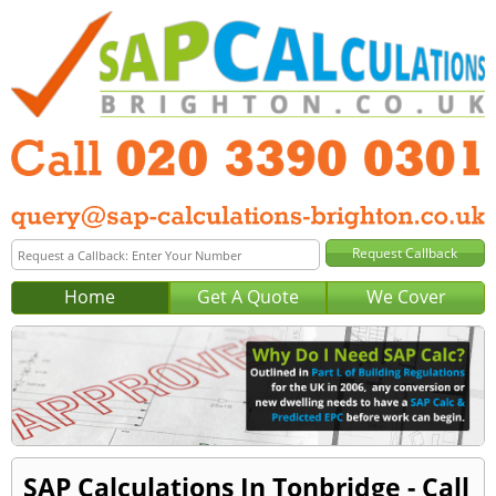
Home
Get A Quote
We Cover
SAP Calculations In Tonbridge - Call