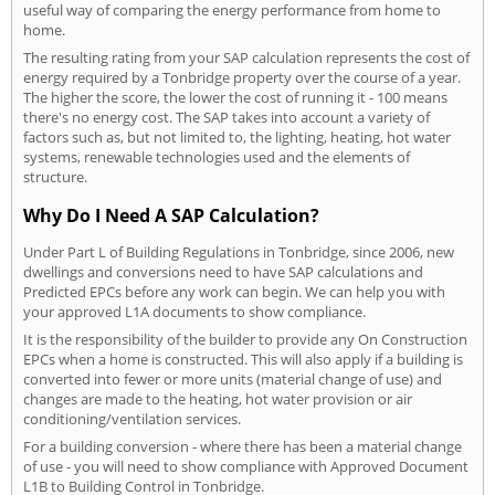
useful way of comparing the energy performance from home to
home.
The resulting rating from your SAP calculation represents the cost of
energy required by a Tonbridge property over the course of a year.
The higher the score, the lower the cost of running it - 100 means
there's no energy cost. The SAP takes into account a variety of
factors such as, but not limited to, the lighting, heating, hot water
systems, renewable technologies used and the elements of
structure.
Why Do I Need A SAP Calculation?
Under Part L of Building Regulations in Tonbridge, since 2006, new
dwellings and conversions need to have SAP calculations and
Predicted EPCs before any work can begin. We can help you with
your approved L1A documents to show compliance.
It is the responsibility of the builder to provide any On Construction
EPCs when a home is constructed. This will also apply if a building is
converted into fewer or more units (material change of use) and
changes are made to the heating, hot water provision or air
conditioning/ventilation services.
For a building conversion - where there has been a material change
of use - you will need to show compliance with Approved Document
L1B to Building Control in Tonbridge.