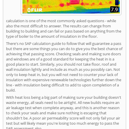
calculation is one of the most commonly asked questions - while
also the most difficult to answer. The results can change from
building to building and can fail or pass based on anything from the
type of boiler to the amount of insulation in the floor.
There's no SAP calculation guide to follow that will guarantee a pass
but there are some things you can do to give you the best chance of
achieving that passing score. Checking seals and making sure doors
and windows are of a good standard for keeping the heat in is a
good place to start. Similarly, you should not take floor, roof and
wall insulation lightly and include as much as you possibly can. Not
only to keep heat in, but you will not need to counter your lack of
insulation with expensive renewable technologies further down the
line - with insulation being difficult to add to upon completion of a
build.
With heat loss being a big part of making sure your building doesn't
waste energy, all seals need to be airtight. All new builds require an
air leakage test when complete anyway, and this is another reason
to check your seals and make sure nothing is escaping that
shouldn't be. A poor air permeability score will not only fail your air
test but will likely mean you're losing too much energy to pass the
SAP assessment also.