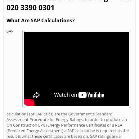
020 3390 0301
What Are SAP Calculations?
SAP
calculations (or SAP calcs) are the Government's Standard
Assessment Procedure for Energy Ratings. In order to produce an
On Construction EPC (Energy Performance Certificate) or a PEA
(Predicted Energy Assessment) a SAP calculation is required, as the
result is what these certificates are based on. SAP ratings are a