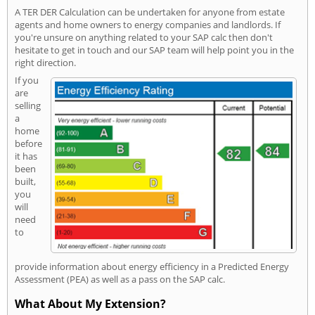
A TER DER Calculation can be undertaken for anyone from estate
agents and home owners to energy companies and landlords. If
you're unsure on anything related to your SAP calc then don't
hesitate to get in touch and our SAP team will help point you in the
right direction.
If you
are
selling
a
home
before
it has
been
built,
you
will
need
to
provide information about energy efficiency in a Predicted Energy
Assessment (PEA) as well as a pass on the SAP calc.
What About My Extension?