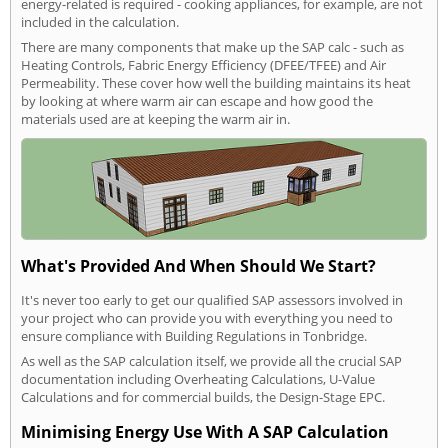
energy-related is required - cooking appliances, for example, are not
included in the calculation.
There are many components that make up the SAP calc - such as
Heating Controls, Fabric Energy Efficiency (DFEE/TFEE) and Air
Permeability. These cover how well the building maintains its heat
by looking at where warm air can escape and how good the
materials used are at keeping the warm air in.
What's Provided And When Should We Start?
It's never too early to get our qualified SAP assessors involved in
your project who can provide you with everything you need to
ensure compliance with Building Regulations in Tonbridge.
As well as the SAP calculation itself, we provide all the crucial SAP
documentation including Overheating Calculations, U-Value
Calculations and for commercial builds, the Design-Stage EPC.
Minimising Energy Use With A SAP Calculation