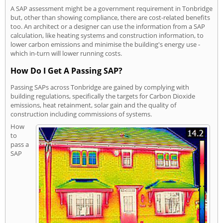
A SAP assessment might be a government requirement in Tonbridge
but, other than showing compliance, there are cost-related benefits
too. An architect or a designer can use the information from a SAP
calculation, like heating systems and construction information, to
lower carbon emissions and minimise the building's energy use -
which in-turn will lower running costs.
How Do I Get A Passing SAP?
Passing SAPs across Tonbridge are gained by complying with
building regulations, specifically the targets for Carbon Dioxide
emissions, heat retainment, solar gain and the quality of
construction including commissions of systems.
How
to
pass a
SAP