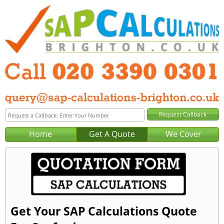
Home
Get A Quote
We Cover
Get Your SAP Calculations Quote