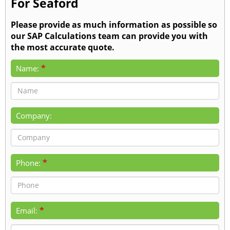
For Seaford
Please provide as much information as possible so
our SAP Calculations team can provide you with
the most accurate quote.
*
Name:
Company:
*
Phone:
*
Email: