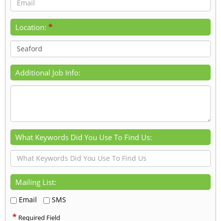
*
Location:
Additional Job Info:
What Keywords Did You Use To Find Us:
Mailing List:
Email
SMS
*
Required Field